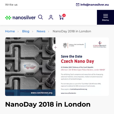
info@nanosilver.eu
Write us
0
Menu
Home
Blog
News
NanoDay 2018 in London
NanoDay 2018 in London