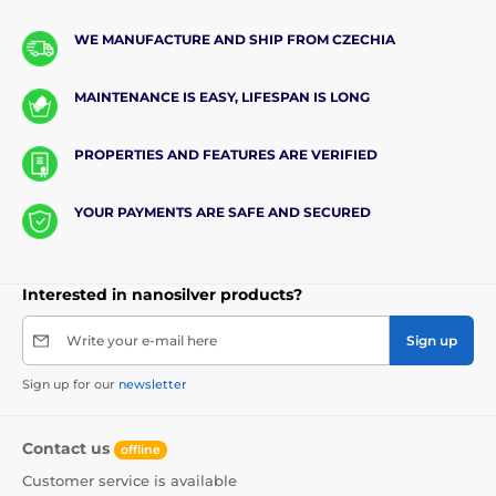
WE MANUFACTURE AND SHIP FROM CZECHIA
MAINTENANCE IS EASY, LIFESPAN IS LONG
PROPERTIES AND FEATURES ARE VERIFIED
YOUR PAYMENTS ARE SAFE AND SECURED
Interested in nanosilver products?
Write your e-mail here
Sign up
Sign up for our
newsletter
Contact us
offline
Customer service is available