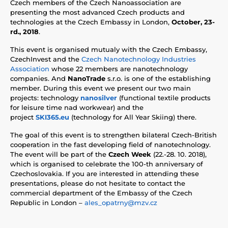
Czech members of the Czech Nanoassociation are
presenting the most advanced Czech products and
technologies at the Czech Embassy in London,
October, 23-
rd., 2018
.
This event is organised mutualy with the Czech Embassy,
CzechInvest and the
Czech Nanotechnology Industries
Association
whose 22 members are nanotechnology
companies. And
NanoTrade
s.r.o. is one of the establishing
member. During this event we present our two main
projects: technology
nanosilver
(functional textile products
for leisure time nad workwear) and the
project
SKI365.eu
(technology for All Year Skiing) there.
The goal of this event is to strengthen bilateral Czech-British
cooperation in the fast developing field of nanotechnology.
The event will be part of the
Czech Week
(22.-28. 10. 2018),
which is organised to celebrate the 100-th anniversary of
Czechoslovakia. If you are interested in attending these
presentations, please do not hesitate to contact the
commercial department of the Embassy of the Czech
Republic in London –
ales_opatrny@mzv.cz