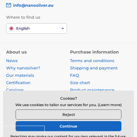
info@nanosilver.eu
Where to find us
English
About us
Purchase information
News
Terms and conditions
Why nanosilver?
Shipping and payment
Our materials
FAQ
Certification
Size chart
Catalogs
Product maintenance
Site map
Reviews
Cookies?
Business gifts
Form for exchange, return or
We use cookies to tailor our services for you. (Learn more)
claim
Reject
Continue
© 2026 www.nanosilver.eu ⦁ E-shop created by
SIMPLIA.cz
Rejecting may make our content for you less relevant in the future.