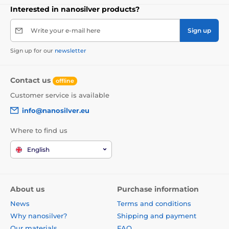
Interested in nanosilver products?
Write your e-mail here
Sign up
Sign up for our
newsletter
Contact us
offline
Customer service is available
info@nanosilver.eu
Where to find us
English
About us
Purchase information
News
Terms and conditions
Why nanosilver?
Shipping and payment
Our materials
FAQ