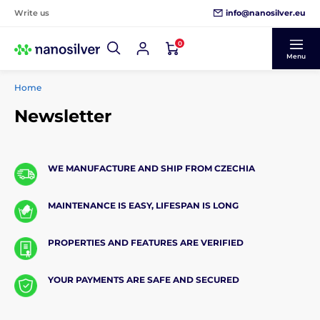
info@nanosilver.eu
Write us
0
Menu
Home
Newsletter
WE MANUFACTURE AND SHIP FROM CZECHIA
MAINTENANCE IS EASY, LIFESPAN IS LONG
PROPERTIES AND FEATURES ARE VERIFIED
YOUR PAYMENTS ARE SAFE AND SECURED