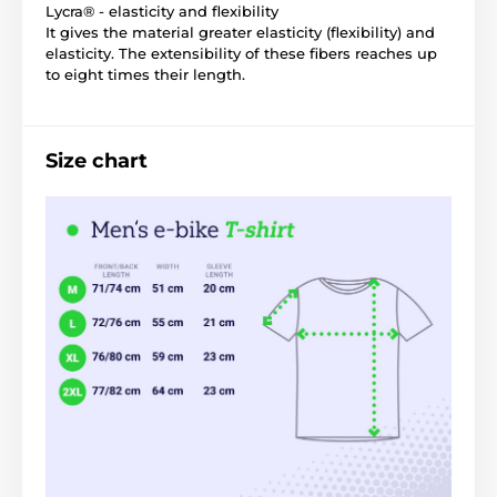
Lycra® - elasticity and flexibility
It gives the material greater elasticity (flexibility) and
elasticity. The extensibility of these fibers reaches up
to eight times their length.
Size chart