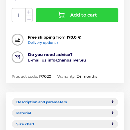
Add to cart
Free shipping
from
170,0 €
Delivery options ›
Do you need advice?
E-mail us
info@nanosilver.eu
Product code:
P7020
Warranty:
24 months
Description and parameters
Material
Size chart