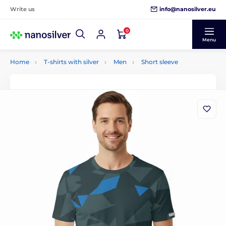
info@nanosilver.eu
Write us
0
Menu
Home
T-shirts with silver
Men
Short sleeve