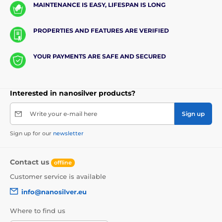
MAINTENANCE IS EASY, LIFESPAN IS LONG
PROPERTIES AND FEATURES ARE VERIFIED
YOUR PAYMENTS ARE SAFE AND SECURED
Interested in nanosilver products?
Write your e-mail here
Sign up
Sign up for our
newsletter
Contact us
offline
Customer service is available
info@nanosilver.eu
Where to find us