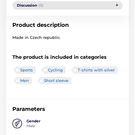
Discussion
(0)
Product description
Made in Czech republic.
The product is included in categories
Sports
Cycling
T-shirts with silver
Men
Short sleeve
Parameters
Gender
Male