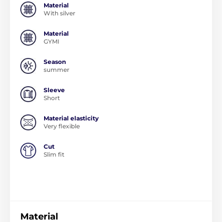
Material
With silver
Material
GYMI
Season
summer
Sleeve
Short
Material elasticity
Very flexible
Cut
Slim fit
Material