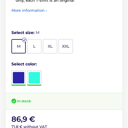
only, each T-shirt is an original
More information ›
Select size:
M
M
L
XL
XXL
Select color:
In stock
86,9 €
71,8 € without VAT