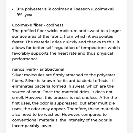
91% polyester silk coolmax all season (Coolmax®)
9% lycra
Coolmax® fiber - coolness
The profiled fiber wicks moisture and sweat to a larger
surface area of ​​the fabric, from which it evaporates
faster. The material dries quickly and thanks to this, it
allows for better self-regulation of temperature, which
favorably supports the heart rate and thus physical
performance.
nanosilver® - antibacterial
Silver molecules are firmly attached to the polyester
fibers. Silver is known for its antibacterial effects - it
eliminates bacteria formed in sweat, which are the
source of odor. Once the material dries, it does not
smell. However, this process is not endless. After the
first uses, the odor is suppressed, but after multiple
uses, the odor may appear. Therefore, these materials
also need to be washed. However, compared to
conventional materials, the intensity of the odor is
incomparably lower.