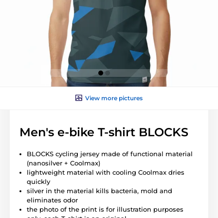
View more pictures
Men's e-bike T-shirt BLOCKS
BLOCKS cycling jersey made of functional material
(nanosilver + Coolmax)
lightweight material with cooling Coolmax dries
quickly
silver in the material kills bacteria, mold and
eliminates odor
the photo of the print is for illustration purposes