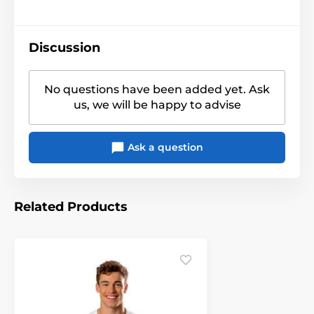
Discussion
No questions have been added yet. Ask
us, we will be happy to advise
Ask a question
Related Products