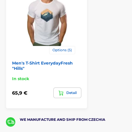
Options (5)
Men's T-Shirt EverydayFresh
"Hills"
In stock
65,9 €
Detail
WE MANUFACTURE AND SHIP FROM CZECHIA