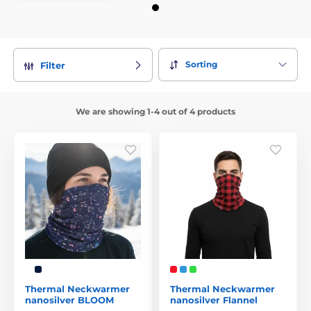
Sorting
Filter
We are showing 1-4 out of 4 products
Thermal Neckwarmer
Thermal Neckwarmer
nanosilver BLOOM
nanosilver Flannel