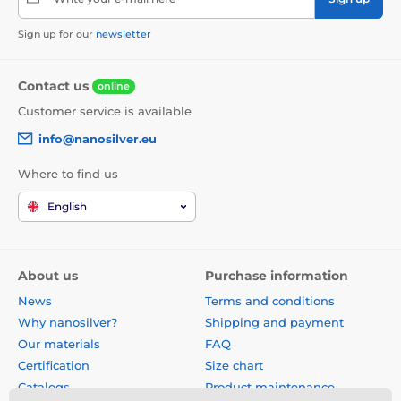
Sign up for our
newsletter
Contact us
online
Customer service is available
info@nanosilver.eu
Where to find us
English
About us
Purchase information
News
Terms and conditions
Why nanosilver?
Shipping and payment
Our materials
FAQ
Certification
Size chart
Catalogs
Product maintenance