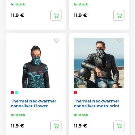
In stock
In stock
11,9 €
11,9 €
Thermal Neckwarmer
Thermal Neckwarmer
nanosilver Flower
nanosilver moto print
In stock
In stock
11,9 €
11,9 €