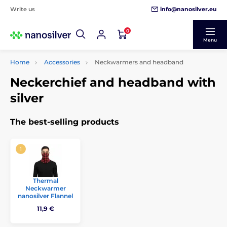
info@nanosilver.eu
Write us
0
Menu
Home
Accessories
Neckwarmers and headband
Neckerchief and headband with
silver
The best-selling products
Thermal
Neckwarmer
nanosilver Flannel
11,9 €