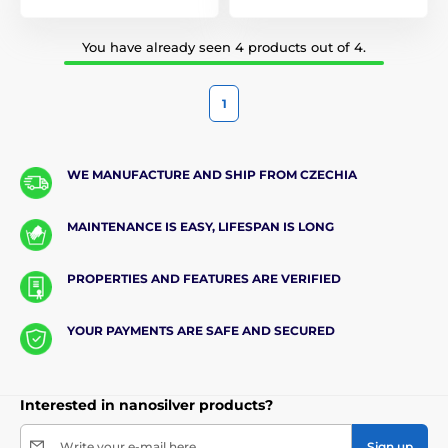
You have already seen 4 products out of 4.
1
WE MANUFACTURE AND SHIP FROM CZECHIA
MAINTENANCE IS EASY, LIFESPAN IS LONG
PROPERTIES AND FEATURES ARE VERIFIED
YOUR PAYMENTS ARE SAFE AND SECURED
Interested in nanosilver products?
Write your e-mail here
Sign up