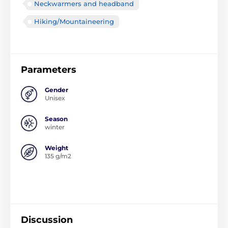
Neckwarmers and headband
Hiking/Mountaineering
Parameters
Gender
Unisex
Season
winter
Weight
135 g/m2
Discussion