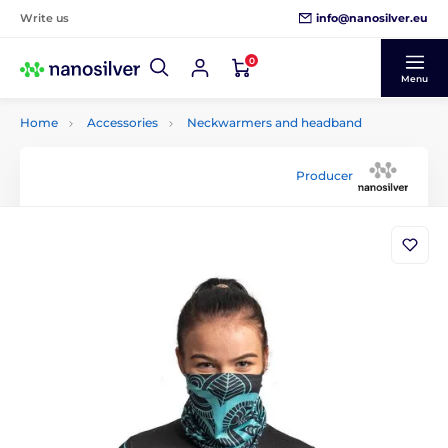
info@nanosilver.eu
Write us
0
Menu
Home
Accessories
Neckwarmers and headband
Producer