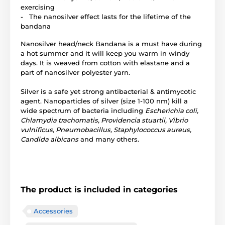
exercising
- The nanosilver effect lasts for the lifetime of the
bandana
Nanosilver head/neck Bandana is a must have during
a hot summer and it will keep you warm in windy
days. It is weaved from cotton with elastane and a
part of nanosilver polyester yarn.
Silver is a safe yet strong antibacterial & antimycotic
agent. Nanoparticles of silver (size 1-100 nm) kill a
wide spectrum of bacteria including
Escherichia coli,
Chlamydia trachomatis, Providencia stuartii, Vibrio
vulnificus, Pneumobacillus, Staphylococcus aureus,
Candida albicans
and many others.
The product is included in categories
Accessories