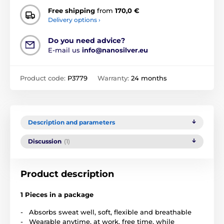
Free shipping
from
170,0 €
Delivery options ›
Do you need advice?
E-mail us
info@nanosilver.eu
Product code:
P3779
Warranty:
24 months
Description and parameters
Discussion
(1)
Product description
1 Pieces in a package
- Absorbs sweat well, soft, flexible and breathable
- Wearable anytime, at work, free time, while