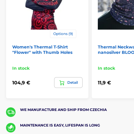
Options (9)
Women's Thermal T-Shirt
Thermal Neckw
"Flower" with Thumb Holes
nanosilver BLO
In stock
In stock
104,9 €
11,9 €
Detail
WE MANUFACTURE AND SHIP FROM CZECHIA
MAINTENANCE IS EASY, LIFESPAN IS LONG