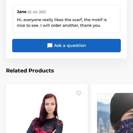
Jane
22. 04. 2021
Hi, everyone really likes the scarf, the motif is
nice to see. I will order another, thank you.
Ask a question
Related Products