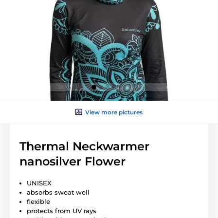
View more pictures
Thermal Neckwarmer
nanosilver Flower
UNISEX
absorbs sweat well
flexible
protects from UV rays