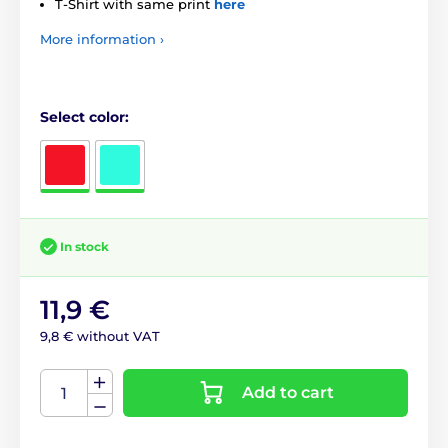
T-Shirt with same print
here
More information ›
Select color:
In stock
11,9 €
9,8 € without VAT
Add to cart