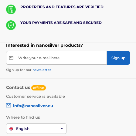
PROPERTIES AND FEATURES ARE VERIFIED
YOUR PAYMENTS ARE SAFE AND SECURED
Interested in nanosilver products?
Write your e-mail here
Sign up
Sign up for our
newsletter
Contact us
offline
Customer service is available
info@nanosilver.eu
Where to find us
English