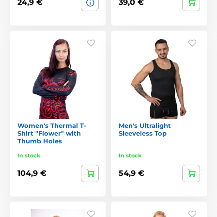
24,9 €
39,0 €
Women's Thermal T-
Men's Ultralight
Shirt "Flower" with
Sleeveless Top
Thumb Holes
In stock
In stock
104,9 €
54,9 €