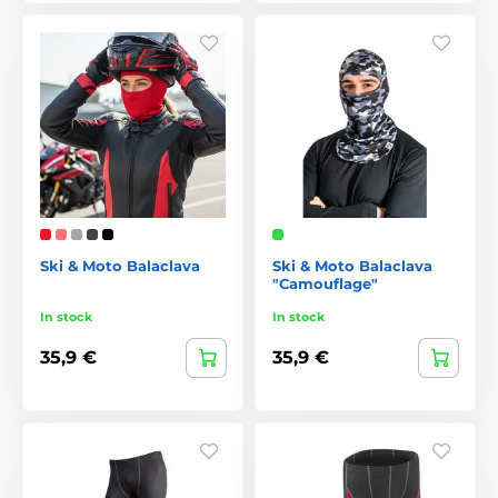
Ski & Moto Balaclava
Ski & Moto Balaclava
"Camouflage"
In stock
In stock
35,9 €
35,9 €