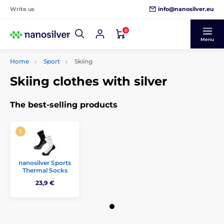
info@nanosilver.eu
Write us
0
Menu
Home
Sport
Skiing
Skiing clothes with silver
The best-selling products
nanosilver Sports
Thermal Socks
23,9 €