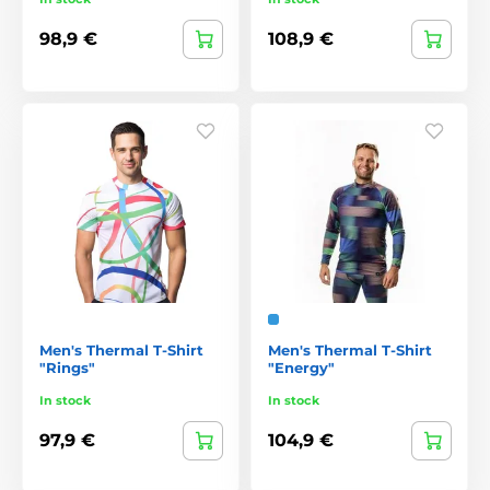
98,9 €
108,9 €
Men's Thermal T-Shirt
Men's Thermal T-Shirt
"Rings"
"Energy"
In stock
In stock
97,9 €
104,9 €