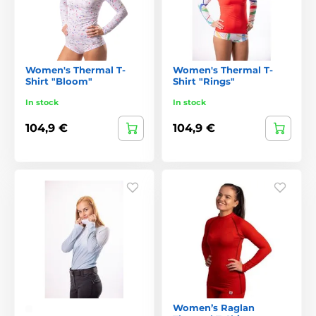
Women's Thermal T-
Women's Thermal T-
Shirt "Bloom"
Shirt "Rings"
In stock
In stock
104,9 €
104,9 €
Women’s Raglan