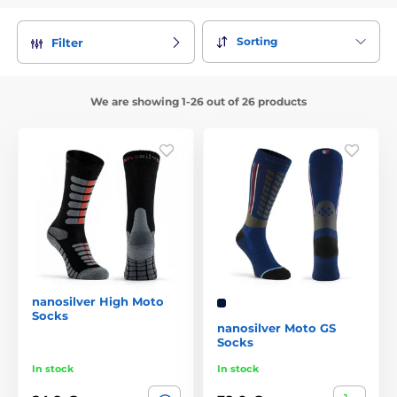
Sorting
Filter
We are showing 1-26 out of 26 products
nanosilver High Moto
Socks
nanosilver Moto GS
Socks
In stock
In stock