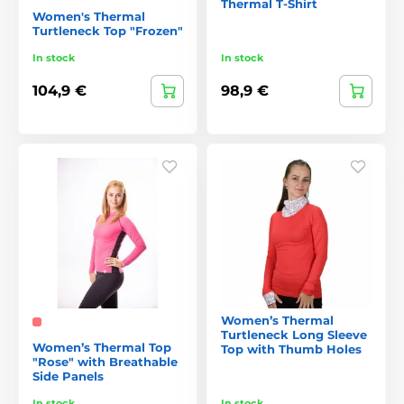
Thermal T-Shirt
Women's Thermal
Turtleneck Top "Frozen"
In stock
In stock
104,9 €
98,9 €
Women’s Thermal
Turtleneck Long Sleeve
Women’s Thermal Top
Top with Thumb Holes
"Rose" with Breathable
Side Panels
In stock
In stock