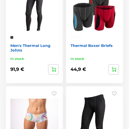
Men's Thermal Long
Thermal Boxer Briefs
Johns
In stock
In stock
91,9 €
44,9 €