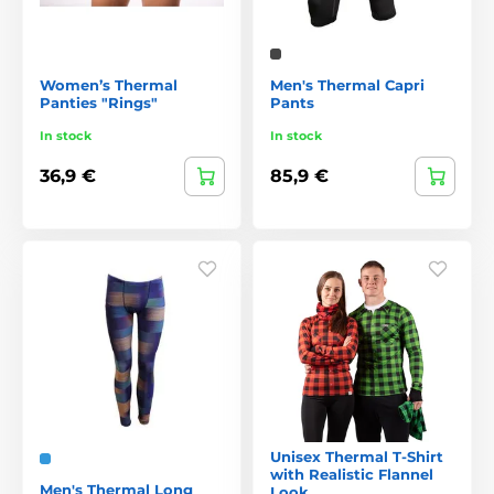
Women’s Thermal
Men's Thermal Capri
Panties "Rings"
Pants
In stock
In stock
36,9 €
85,9 €
Unisex Thermal T-Shirt
with Realistic Flannel
Men's Thermal Long
Look