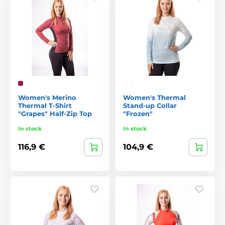
Women's Merino
Women's Thermal
Thermal T-Shirt
Stand-up Collar
"Grapes" Half-Zip Top
"Frozen"
In stock
In stock
116,9 €
104,9 €