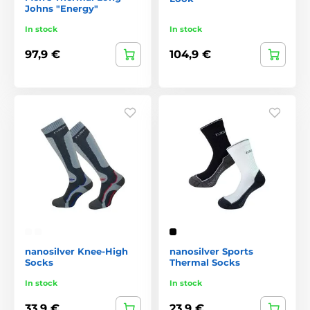
Johns "Energy"
In stock
In stock
97,9 €
104,9 €
nanosilver Knee-High
nanosilver Sports
Socks
Thermal Socks
In stock
In stock
33,9 €
23,9 €