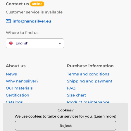
Contact us
offline
Customer service is available
info@nanosilver.eu
Where to find us
English
About us
Purchase information
News
Terms and conditions
Why nanosilver?
Shipping and payment
Our materials
FAQ
Certification
Size chart
Catalogs
Product maintenance
Site map
Reviews
Cookies?
Business gifts
Form for exchange, return or
We use cookies to tailor our services for you. (Learn more)
claim
Reject