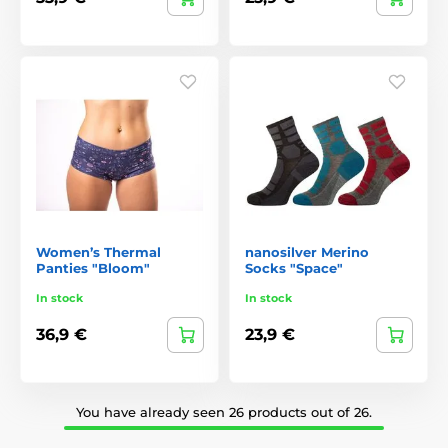
Women’s Thermal
nanosilver Merino
Panties "Bloom"
Socks "Space"
In stock
In stock
36,9 €
23,9 €
You have already seen 26 products out of 26.