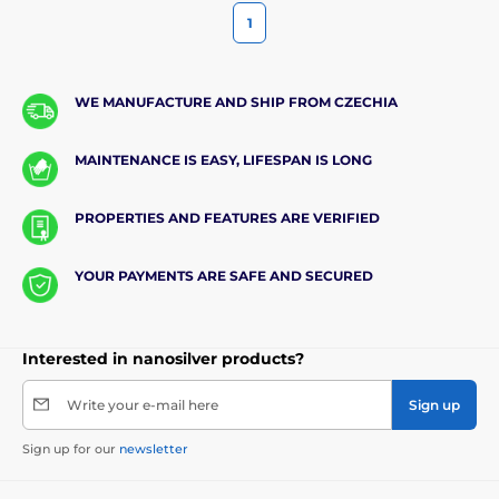
1
WE MANUFACTURE AND SHIP FROM CZECHIA
MAINTENANCE IS EASY, LIFESPAN IS LONG
PROPERTIES AND FEATURES ARE VERIFIED
YOUR PAYMENTS ARE SAFE AND SECURED
Interested in nanosilver products?
Write your e-mail here
Sign up
Sign up for our
newsletter