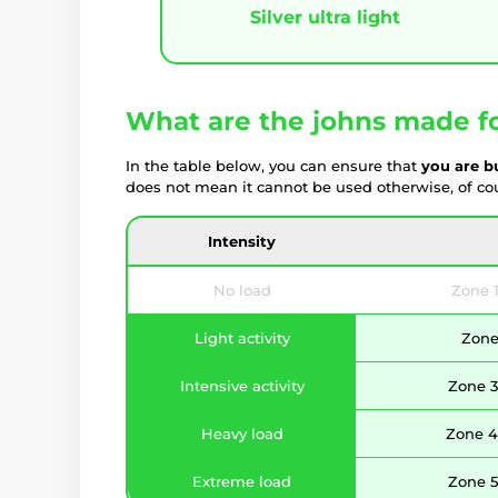
Silver ultra light
What are the johns made f
In the table below, you can ensure that
you are b
does not mean it cannot be used otherwise, of cour
Intensity
No load
Zone 1
Light activity
Zone 
Intensive activity
Zone 3
Heavy load
Zone 4 
Extreme load
Zone 5