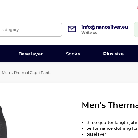
info@nanosilver.eu
, category
Write us
Base layer
Socks
Plus size
Men's Thermal Capri Pants
Men's Therma
three quarter length joh
performance clothing for
baselayer