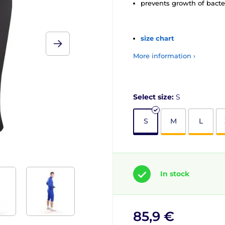
prevents growth of bacte
size chart
More information ›
Select size:
S
S
M
L
In stock
85,9 €