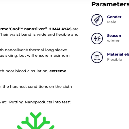
Parameter
Gender
Male
®
rmo°Cool™ nanosilver
HIMALAYAS
are
heir waist band is wide and flexible and
Season
winter
 nanosilver® thermal long sleeve
Material el
ch as skiing, but will ensure maximum
Flexible
th poor blood circulation,
extreme
n the harshest conditions on the sixth
at: "Putting Nanoproducts into test".