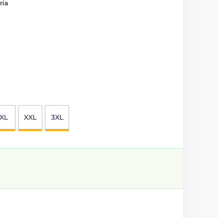
ria
XL
XXL
3XL