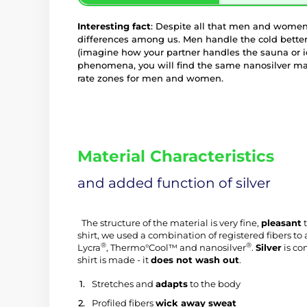
Interesting fact
: Despite all that men and women
differences among us. Men handle the cold bette
(imagine how your partner handles the sauna or ic
phenomena, you will find the same nanosilver ma
rate zones for men and women.
Material Characteristics
and added function of silver
 The structure of the material is very fine, 
pleasant
 
shirt, we used a combination of registered fibers 
®
®
Lycra
, Thermo°Cool™ and nanosilver
. 
Silver
 is co
shirt is made - it 
does not wash out
.
 Stretches and 
adapts
 to the body
 Profiled fibers 
wick away sweat