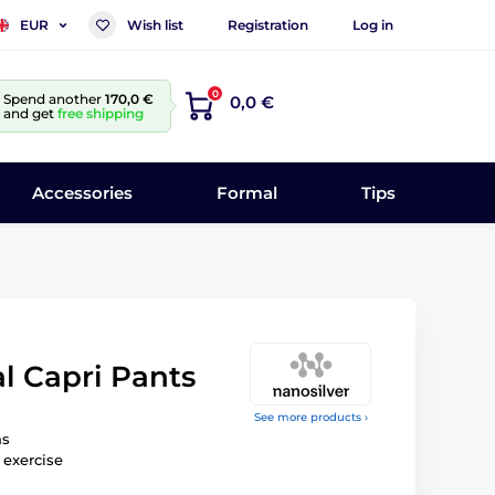
Wish list
Registration
Log in
EUR
0
Spend another
170,0 €
0,0 €
and get
free shipping
Accessories
Formal
Tips
l Capri Pants
See more products ›
ns
 exercise