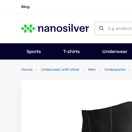
Blog
E.g. product
Sports
T-shirts
Underwear
Home
Underwear with silver
Men
Underpants