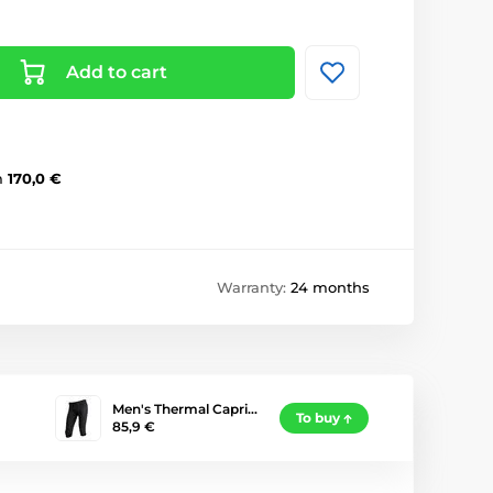
Add to cart
m
170,0 €
Warranty:
24 months
Men's Thermal Capri…
To buy
85,9 €