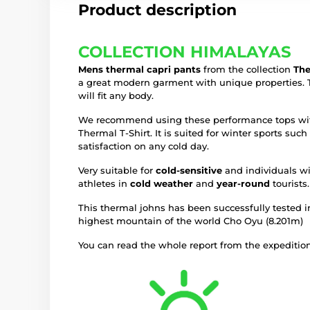
Product description
COLLECTION HIMALAYAS
Mens thermal capri pants
from the collection
The
a great modern garment with unique properties. T
will fit any body.
We recommend using these performance tops with
Thermal T-Shirt. It is suited for winter sports su
satisfaction on any cold day.
Very suitable for
cold-sensitive
and individuals wi
athletes in
cold weather
and
year-round
tourists.
This thermal johns has been successfully tested i
highest mountain of the world Cho Oyu (8.201m)
You can read the whole report from the expedition 