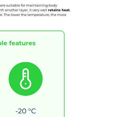
 are suitable for maintaining body 
 another layer, it very well 
retains heat
. 
eat. The lower the temperature, the more 
le features
-20 °C