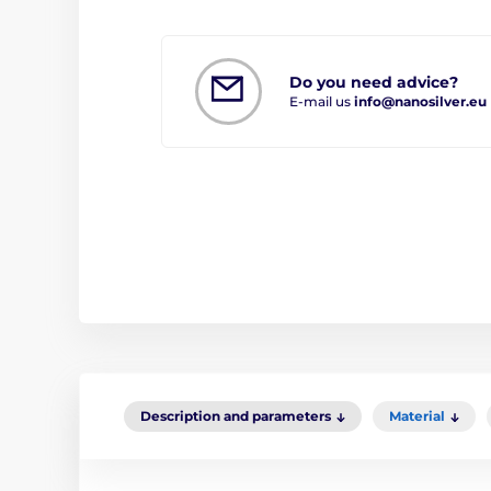
Do you need advice?
E-mail us
info@nanosilver.eu
Description and parameters
Material