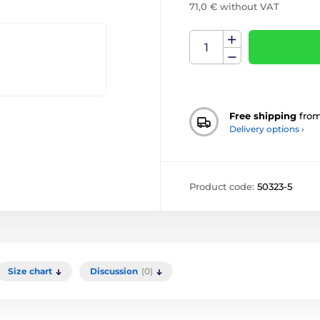
71,0 € without VAT
Free shipping
fro
Delivery options ›
Product code:
50323-5
Size chart
Discussion
(0)