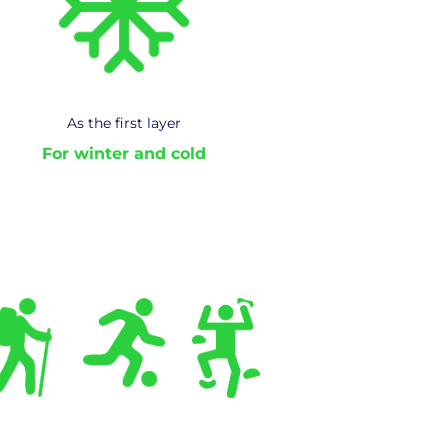
As the first layer
For winter and cold