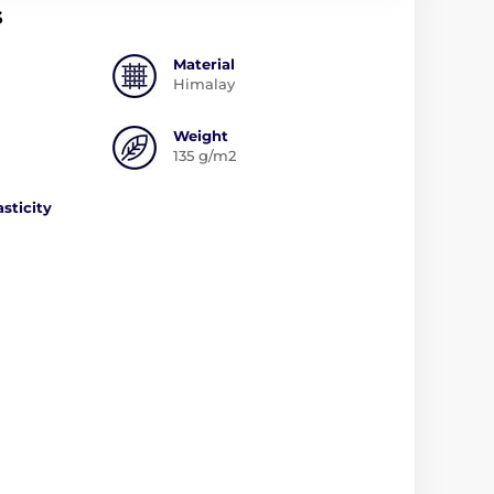
s
Material
Himalay
Weight
135 g/m2
asticity