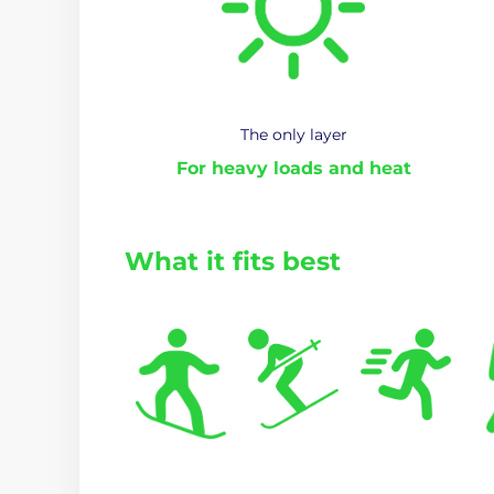
The only layer
For heavy loads and heat
What it fits best