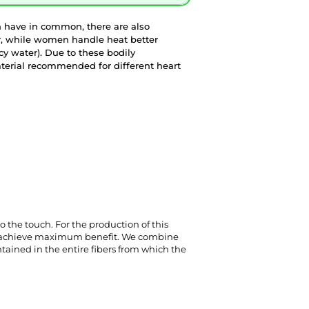
 have in common, there are also
r, while women handle heat better
y water). Due to these bodily
terial recommended for different heart
to the touch. For the production of this 
to achieve maximum benefit. We combine 
ntained in the entire fibers from which the 