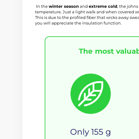
 In the 
winter season
 and 
extreme cold
, the johns
temperature. Just a light walk and when covered with
This is due to the profiled fiber that wicks away sw
you will appreciate the insulation function.
The most valuab
Only 155 g