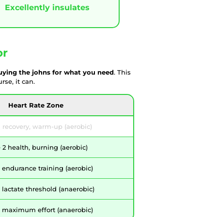
Excellently insulates
or
uying the johns for what you need
. This
se, it can.
Heart Rate Zone
 recovery, warm-up (aerobic)
2 health, burning (aerobic)
 endurance training (aerobic)
lactate threshold (anaerobic)
 maximum effort (anaerobic)