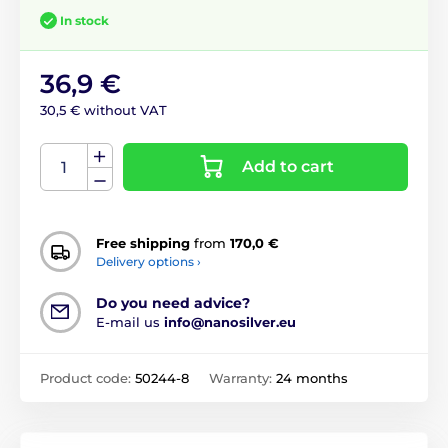
In stock
36,9 €
30,5 € without VAT
Add to cart
Free shipping
from
170,0 €
Delivery options ›
Do you need advice?
E-mail us
info@nanosilver.eu
Product code:
50244-8
Warranty:
24 months