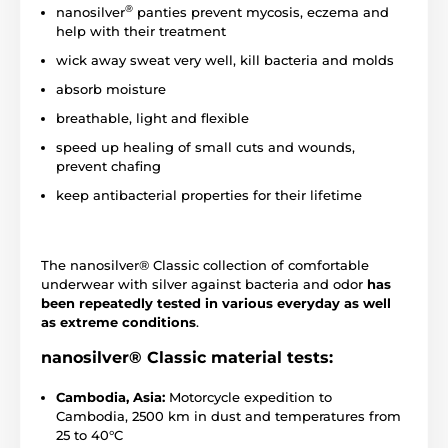
®
nanosilver
panties prevent mycosis, eczema and
help with their treatment
wick away sweat very well, kill bacteria and molds
absorb moisture
breathable, light and flexible
speed up healing of small cuts and wounds,
prevent chafing
keep antibacterial properties for their lifetime
The nanosilver® Classic collection of comfortable
underwear with silver against bacteria and odor
has
been repeatedly tested in various everyday as well
as extreme conditions
.
nanosilver® Classic material tests:
Cambodia, Asia:
Motorcycle expedition to
Cambodia, 2500 km in dust and temperatures from
25 to 40°C