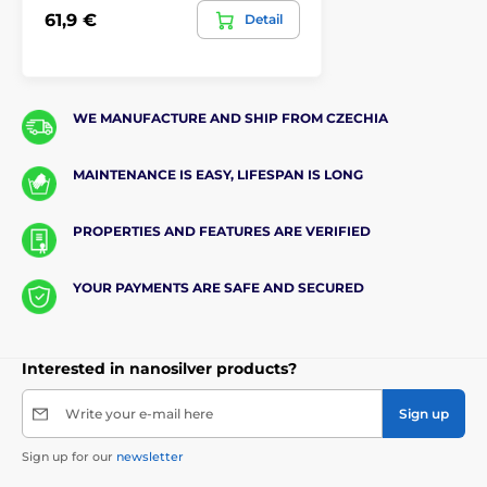
61,9 €
Detail
WE MANUFACTURE AND SHIP FROM CZECHIA
MAINTENANCE IS EASY, LIFESPAN IS LONG
PROPERTIES AND FEATURES ARE VERIFIED
YOUR PAYMENTS ARE SAFE AND SECURED
Interested in nanosilver products?
Write your e-mail here
Sign up
Sign up for our
newsletter