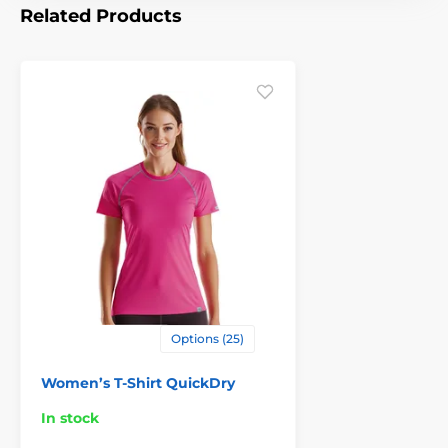
Related Products
Options (25)
Women’s T-Shirt QuickDry
In stock