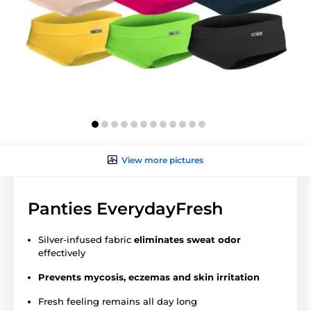
View more pictures
Panties EverydayFresh
Silver-infused fabric
eliminates sweat odor
effectively
Prevents mycosis, eczemas and skin irritation
Fresh feeling remains all day long