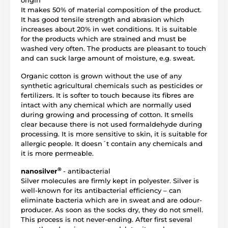
origin
It makes 50% of material composition of the product.
It has good tensile strength and abrasion which
increases about 20% in wet conditions. It is suitable
for the products which are strained and must be
washed very often. The products are pleasant to touch
and can suck large amount of moisture, e.g. sweat.
Organic cotton is grown without the use of any
synthetic agricultural chemicals such as pesticides or
fertilizers. It is softer to touch because its fibres are
intact with any chemical which are normally used
during growing and processing of cotton. It smells
clear because there is not used formaldehyde during
processing. It is more sensitive to skin, it is suitable for
allergic people. It doesn´t contain any chemicals and
it is more permeable.
®
nanosilver
- antibacterial
Silver molecules are firmly kept in polyester. Silver is
well-known for its antibacterial efficiency – can
eliminate bacteria which are in sweat and are odour-
producer. As soon as the socks dry, they do not smell.
This process is not never-ending. After first several