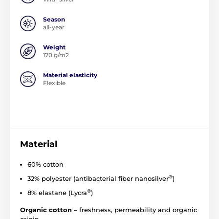
Season
all-year
Weight
170 g/m2
Material elasticity
Flexible
Material
60% cotton
®
32% polyester (
antibacterial
fiber
nanosilver
)
®
8% elastane (Lycra
)
Organic cotton
– freshness, permeability and organic