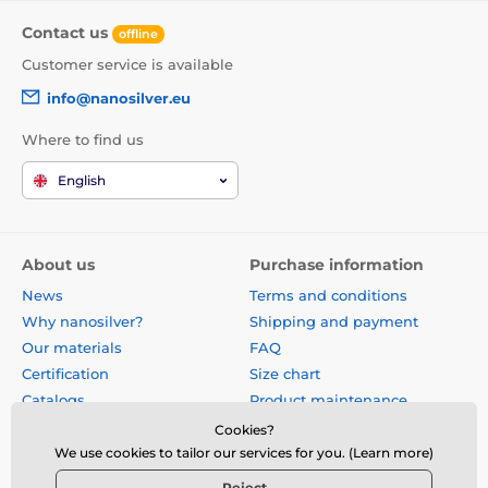
Contact us
offline
Customer service is available
info@nanosilver.eu
Where to find us
English
About us
Purchase information
News
Terms and conditions
Why nanosilver?
Shipping and payment
Our materials
FAQ
Certification
Size chart
Catalogs
Product maintenance
Site map
Reviews
Cookies?
Business gifts
Form for exchange, return or
We use cookies to tailor our services for you. (Learn more)
claim
Reject