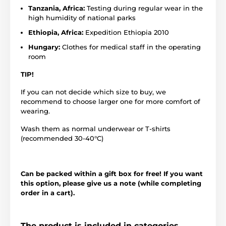
Tanzania, Africa:
Testing during regular wear in the
high humidity of national parks
Ethiopia, Africa:
Expedition Ethiopia 2010
Hungary:
Clothes for medical staff in the operating
room
TIP!
If you can not decide which size to buy, we
recommend to choose larger one for more comfort of
wearing.
Wash them as normal underwear or T-shirts
(recommended 30-40°C)
Can be packed within a gift box for free! If you want
this option, please give us a note (while completing
order in a cart).
The product is included in categories