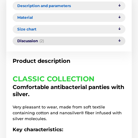
Description and parameters
Material
Size chart
Discussion
(2)
Product description
CLASSIC COLLECTION
Comfortable antibacterial panties with
silver.
Very pleasant to wear, made from soft textile
containing cotton and nanosilver® fiber infused with
silver molecules.
Key characteristics: