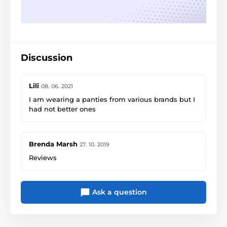
Discussion
Lili
08. 06. 2021
I am wearing a panties from various brands but I
had not better ones
Brenda Marsh
27. 10. 2019
Reviews
Ask a question