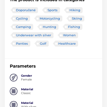
Doporučené
Sports
Hiking
Cycling
Motorcycling
Skiing
Camping
Hunting
Fishing
Underwear with silver
Women
Panties
Golf
Healthcare
Parameters
Gender
Female
Material
Classic
Material
With silver