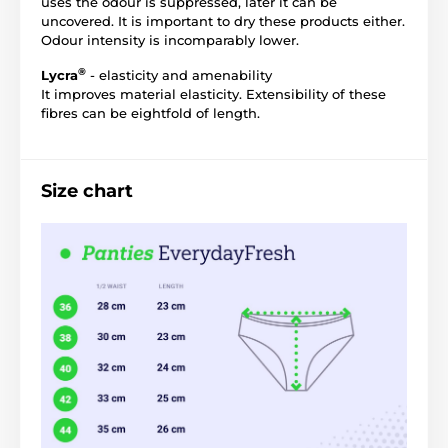
uses the odour is suppressed, later it can be
uncovered. It is important to dry these products either.
Odour intensity is incomparably lower.
®
Lycra
- elasticity and amenability
It improves material elasticity. Extensibility of these
fibres can be eightfold of length.
Size chart