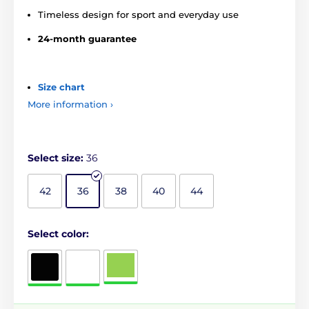
Timeless design for sport and everyday use
24-month guarantee
Size chart
More information ›
Select size:
36
42
36
38
40
44
Select color: