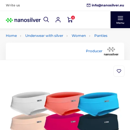
info@nanosilver.eu
Write us
0
Menu
Home
Underwear with silver
Women
Panties
Producer