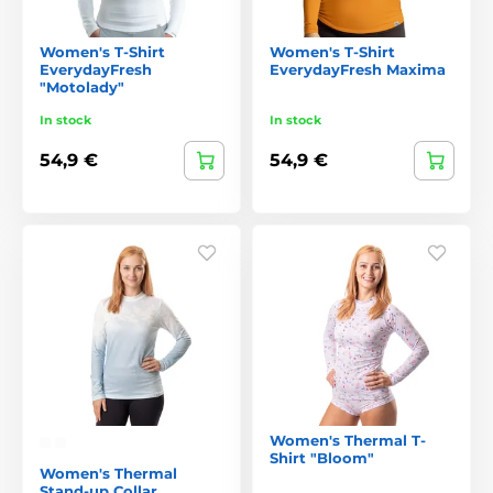
Women's T-Shirt
Women's T-Shirt
EverydayFresh
EverydayFresh Maxima
"Motolady"
In stock
In stock
54,9 €
54,9 €
Women's Thermal T-
Shirt "Bloom"
Women's Thermal
Stand-up Collar