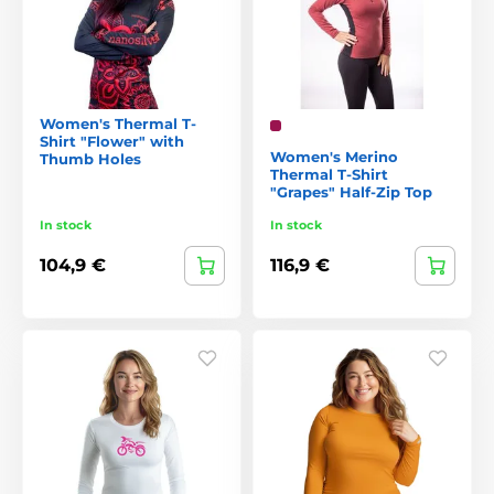
Women's Thermal T-
Shirt "Flower" with
Women's Merino
Thumb Holes
Thermal T-Shirt
"Grapes" Half-Zip Top
In stock
In stock
104,9 €
116,9 €