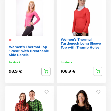
Women’s Thermal
Turtleneck Long Sleeve
Women’s Thermal Top
Top with Thumb Holes
"Rose" with Breathable
Side Panels
In stock
In stock
98,9 €
108,9 €