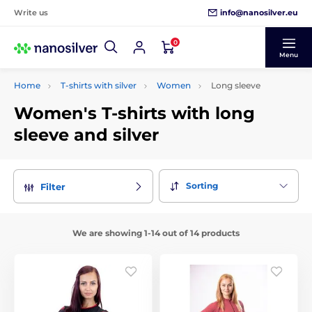
info@nanosilver.eu
Write us
0
Menu
Home
T-shirts with silver
Women
Long sleeve
Women's T-shirts with long
sleeve and silver
Sorting
Filter
We are showing 1-14 out of 14 products