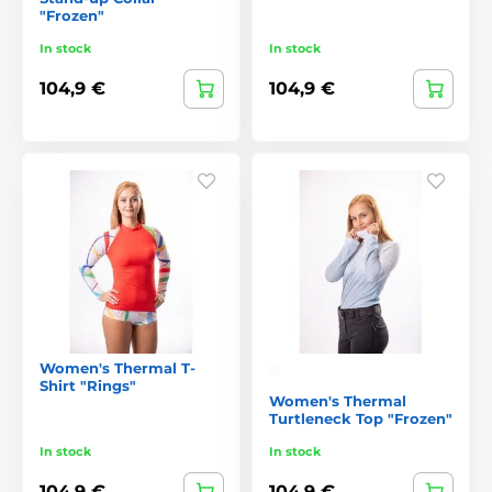
"Frozen"
In stock
In stock
104,9 €
104,9 €
Women's Thermal T-
Shirt "Rings"
Women's Thermal
Turtleneck Top "Frozen"
In stock
In stock
104,9 €
104,9 €