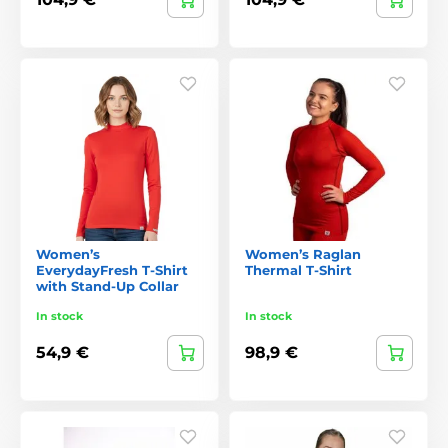
Women’s
Women’s Raglan
EverydayFresh T-Shirt
Thermal T-Shirt
with Stand-Up Collar
In stock
In stock
54,9 €
98,9 €