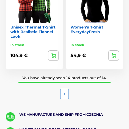
Unisex Thermal T-Shirt
Women's T-Shirt
with Realistic Flannel
EverydayFresh
Look
In stock
In stock
104,9 €
54,9 €
You have already seen 14 products out of 14.
1
WE MANUFACTURE AND SHIP FROM CZECHIA