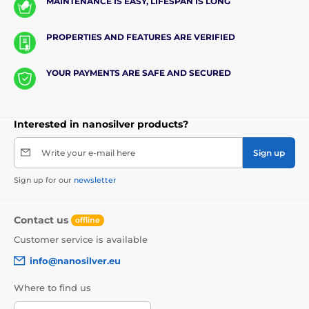
MAINTENANCE IS EASY, LIFESPAN IS LONG
PROPERTIES AND FEATURES ARE VERIFIED
YOUR PAYMENTS ARE SAFE AND SECURED
Interested in nanosilver products?
Write your e-mail here
Sign up
Sign up for our
newsletter
Contact us
offline
Customer service is available
info@nanosilver.eu
Where to find us