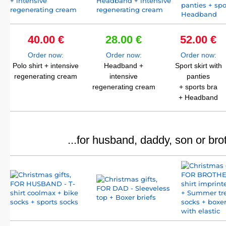
40.00 €
28.00 €
52.00 €
Order now:
Order now:
Order now:
Polo shirt + intensive
Headband +
Sport skirt with
regenerating cream
intensive
panties
regenerating cream
+ sports bra
+ Headband
...for husband, daddy, son or bro