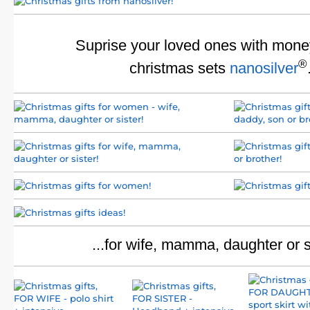
Suprise your loved ones with mone
®
christmas sets
nanosilver
...for wife, mamma, daughter or s