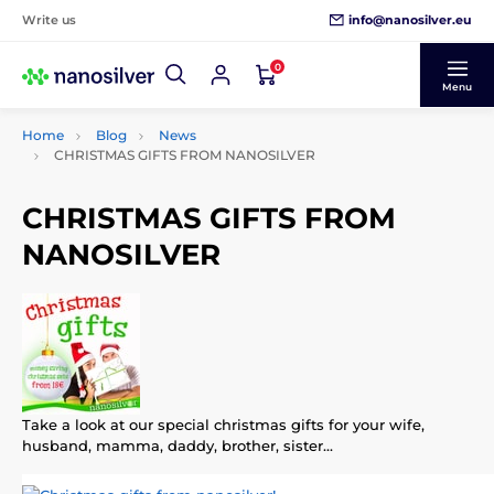
info@nanosilver.eu
Write us
0
Menu
Home
Blog
News
CHRISTMAS GIFTS FROM NANOSILVER
CHRISTMAS GIFTS FROM
NANOSILVER
Take a look at our special christmas gifts for your wife,
husband, mamma, daddy, brother, sister...