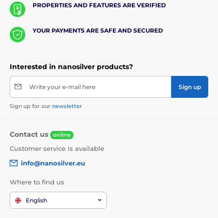
PROPERTIES AND FEATURES ARE VERIFIED
YOUR PAYMENTS ARE SAFE AND SECURED
Interested in nanosilver products?
Write your e-mail here
Sign up
Sign up for our
newsletter
Contact us
online
Customer service is available
info@nanosilver.eu
Where to find us
English