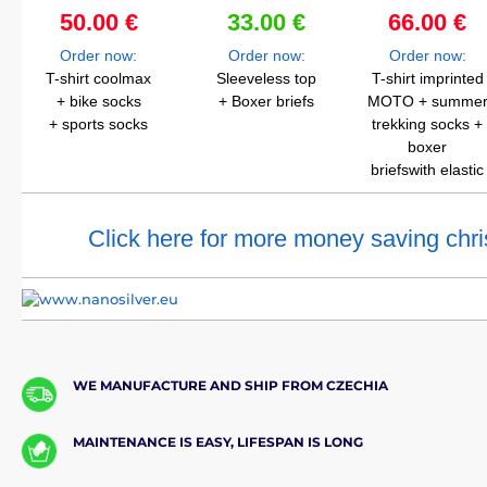
50.00 €
33.00 €
66.00 €
Order now:
Order now:
Order now:
T-shirt coolmax
Sleeveless top
T-shirt imprinted
+ bike socks
+ Boxer briefs
MOTO + summe
+ sports socks
trekking socks +
boxer
briefswith elastic
Click here for more money saving chri
WE MANUFACTURE AND SHIP FROM CZECHIA
MAINTENANCE IS EASY, LIFESPAN IS LONG