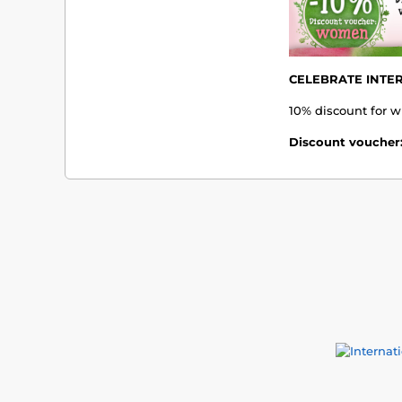
CELEBRATE INTE
10% discount for w
Discount voucher