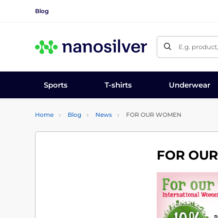
Blog
E.g. product
Sports
T-shirts
Underwear
Home
Blog
News
FOR OUR WOMEN
FOR OU