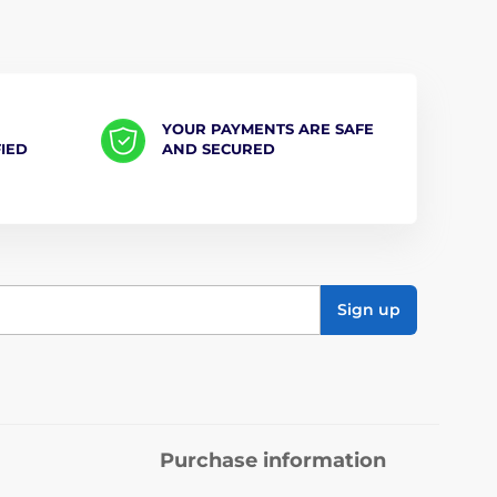
YOUR PAYMENTS ARE SAFE
FIED
AND SECURED
Sign up
Purchase information