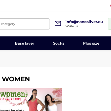
info@nanosilver.eu
, category
Write us
Base layer
Socks
Plus size
R WOMEN