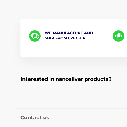
WE MANUFACTURE AND
SHIP FROM CZECHIA
Interested in nanosilver products?
Contact us