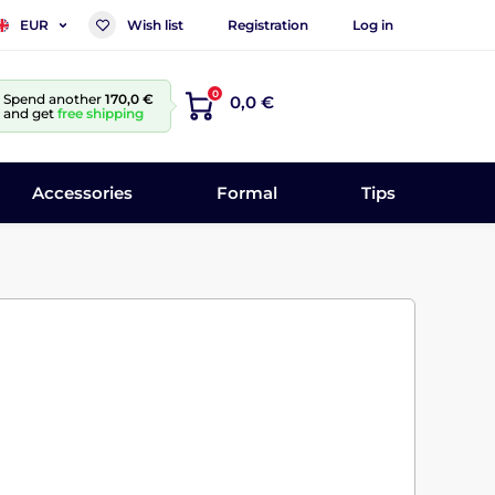
Wish list
Registration
Log in
EUR
0
Spend another
170,0 €
0,0 €
and get
free shipping
Accessories
Formal
Tips