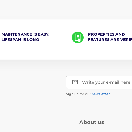
MAINTENANCE IS EASY,
PROPERTIES AND
LIFESPAN IS LONG
FEATURES ARE VERI
Write your e-mail here
Sign up for our
newsletter
About us