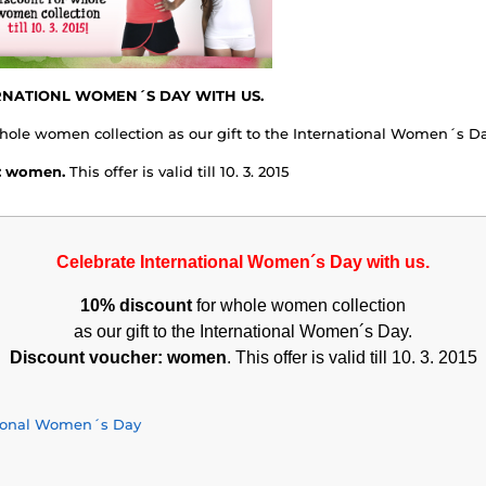
RNATIONL WOMEN´S DAY WITH US.
hole women collection as our gift to the International Women´s Da
: women.
This offer is valid till 10. 3. 2015
Celebrate International Women´s Day with us.
10% discount
for whole women collection
as our gift to the International Women´s Day.
Discount voucher: women
. This offer is valid till 10. 3. 2015