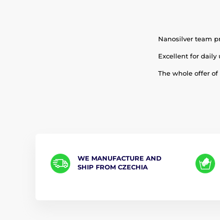
Nanosilver team pr
Excellent for daily 
The whole offer of
WE MANUFACTURE AND
SHIP FROM CZECHIA