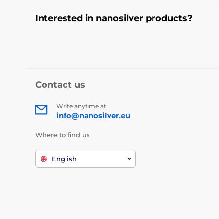
Interested in nanosilver products?
Contact us
Write anytime at
info@nanosilver.eu
Where to find us
English