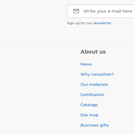
Write your e-mail here
Sign up for our
newsletter
About us
News
Why nanosilver?
Our materials
Certification
Catalogs
Site map
Business gifts