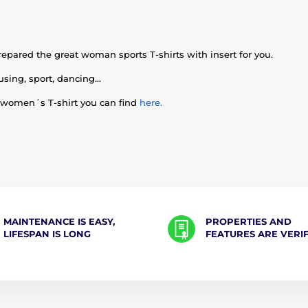
epared the great woman sports T-shirts with insert for you.
using, sport, dancing...
 women´s T-shirt you can find
here.
MAINTENANCE IS EASY,
PROPERTIES AND
LIFESPAN IS LONG
FEATURES ARE VERI