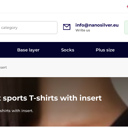
info@nanosilver.eu
, category
Write us
Base layer
Socks
Plus size
nsert
 sports T-shirts with insert
shirts with insert.