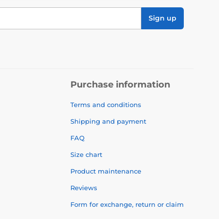
Sign up
Purchase information
Terms and conditions
Shipping and payment
FAQ
Size chart
Product maintenance
Reviews
Form for exchange, return or claim