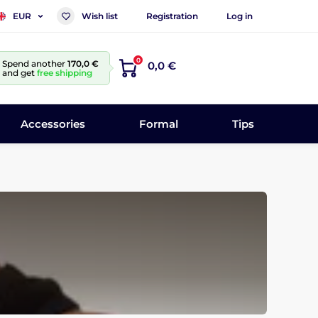
Wish list
Registration
Log in
EUR
0
Spend another
170,0 €
0,0 €
and get
free shipping
Accessories
Formal
Tips