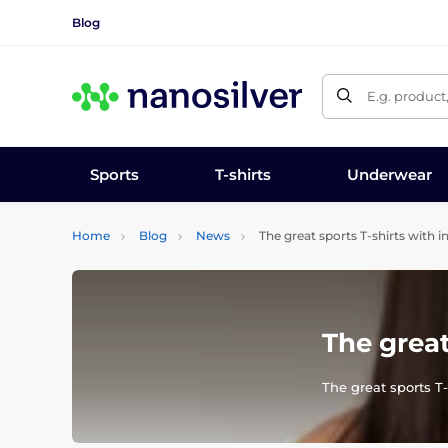
Blog
E.g. product
Sports
T-shirts
Underwear
Home
Blog
News
The great sports T-shirts with i
The great
The great sports T-