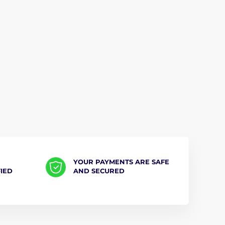
YOUR PAYMENTS ARE SAFE
FIED
AND SECURED