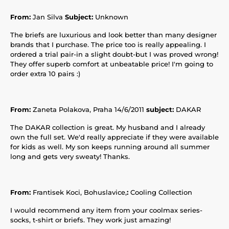
From:
Jan Silva
Subject:
Unknown
The briefs are luxurious and look better than many designer
brands that I purchase. The price too is really appealing. I
ordered a trial pair-in a slight doubt-but I was proved wrong!
They offer superb comfort at unbeatable price! I'm going to
order extra 10 pairs :)
From:
Zaneta Polakova, Praha 14/6/2011
subject:
DAKAR
The DAKAR collection is great. My husband and I already
own the full set. We'd really appreciate if they were available
for kids as well. My son keeps running around all summer
long and gets very sweaty! Thanks.
From:
Frantisek Koci, Bohuslavice,
:
Cooling Collection
I would recommend any item from your coolmax series-
socks, t-shirt or briefs. They work just amazing!