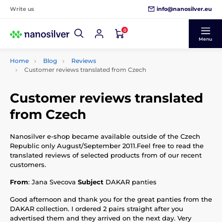
info@nanosilver.eu
Write us
0
Menu
Home
Blog
Reviews
Customer reviews translated from Czech
Customer reviews translated
from Czech
Nanosilver e-shop became available outside of the Czech
Republic only August/September 2011.Feel free to read the
translated reviews of selected products from of our recent
customers.
From
: Jana Svecova
Subject
DAKAR panties
Good afternoon and thank you for the great panties from the
DAKAR collection. I ordered 2 pairs straight after you
advertised them and they arrived on the next day. Very