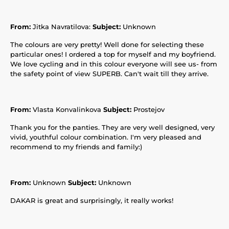
From:
Jitka Navratilova:
Subject:
Unknown
The colours are very pretty! Well done for selecting these
particular ones! I ordered a top for myself and my boyfriend.
We love cycling and in this colour everyone will see us- from
the safety point of view SUPERB. Can't wait till they arrive.
From:
Vlasta Konvalinkova
Subject:
Prostejov
Thank you for the panties. They are very well designed, very
vivid, youthful colour combination. I'm very pleased and
recommend to my friends and family:)
From:
Unknown
Subject:
Unknown
DAKAR is great and surprisingly, it really works!