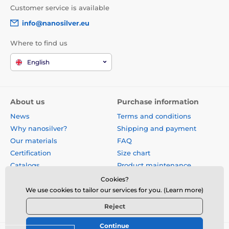
Customer service is available
info@nanosilver.eu
Where to find us
English
About us
Purchase information
News
Terms and conditions
Why nanosilver?
Shipping and payment
Our materials
FAQ
Certification
Size chart
Catalogs
Product maintenance
Site map
Reviews
Cookies?
Business gifts
Form for exchange, return or
We use cookies to tailor our services for you. (Learn more)
claim
Reject
Continue