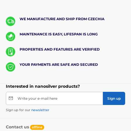
WE MANUFACTURE AND SHIP FROM CZECHIA
MAINTENANCE IS EASY, LIFESPAN IS LONG
PROPERTIES AND FEATURES ARE VERIFIED
YOUR PAYMENTS ARE SAFE AND SECURED
Interested in nanosilver products?
Write your e-mail here
Sign up
Sign up for our
newsletter
Contact us
offline