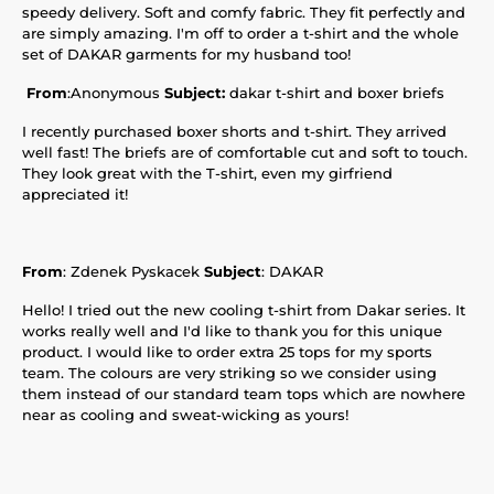
speedy delivery. Soft and comfy fabric. They fit perfectly and
are simply amazing. I'm off to order a t-shirt and the whole
set of DAKAR garments for my husband too!
From
:Anonymous
Subject:
dakar t-shirt and boxer briefs
I recently purchased boxer shorts and t-shirt. They arrived
well fast! The briefs are of comfortable cut and soft to touch.
They look great with the T-shirt, even my girfriend
appreciated it!
From
: Zdenek Pyskacek
Subject
: DAKAR
Hello! I tried out the new cooling t-shirt from Dakar series. It
works really well and I'd like to thank you for this unique
product. I would like to order extra 25 tops for my sports
team. The colours are very striking so we consider using
them instead of our standard team tops which are nowhere
near as cooling and sweat-wicking as yours!