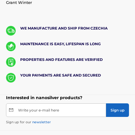
Grant Winter
WE MANUFACTURE AND SHIP FROM CZECHIA
MAINTENANCE IS EASY, LIFESPAN IS LONG
PROPERTIES AND FEATURES ARE VERIFIED
YOUR PAYMENTS ARE SAFE AND SECURED
Interested in nanosilver products?
Write your e-mail here
Sign up
Sign up for our
newsletter