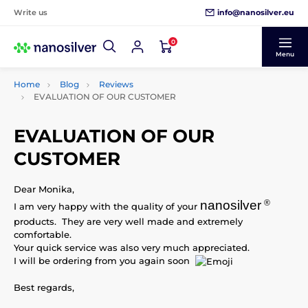
info@nanosilver.eu
Write us
0
Menu
Home
Blog
Reviews
EVALUATION OF OUR CUSTOMER
EVALUATION OF OUR
CUSTOMER
Dear Monika,
nanosilver
®
I am very happy with the quality of your
products. They are very well made and extremely
comfortable.
Your quick service was also very much appreciated.
I will be ordering from you again soon
Best regards,