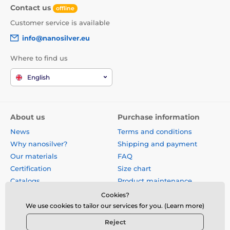
Contact us
offline
Customer service is available
info@nanosilver.eu
Where to find us
English
About us
Purchase information
News
Terms and conditions
Why nanosilver?
Shipping and payment
Our materials
FAQ
Certification
Size chart
Catalogs
Product maintenance
Site map
Reviews
Cookies?
Business gifts
Form for exchange, return or
We use cookies to tailor our services for you. (Learn more)
claim
Reject