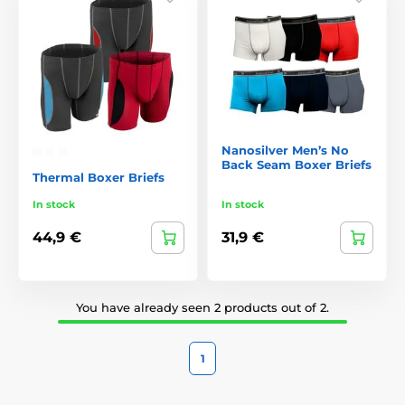
Nanosilver Men’s No
Back Seam Boxer Briefs
Thermal Boxer Briefs
In stock
In stock
44,9 €
31,9 €
You have already seen 2 products out of 2.
1