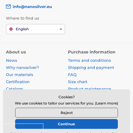
info@nanosilver.eu
Where to find us
English
About us
Purchase information
News
Terms and conditions
Why nanosilver?
Shipping and payment
Our materials
FAQ
Certification
Size chart
Catalogs
Product maintenance
Site map
Reviews
Cookies?
Business gifts
Form for exchange, return or
We use cookies to tailor our services for you. (Learn more)
claim
Reject
Continue
© 2026 www.nanosilver.eu ⦁ E-shop created by
SIMPLIA.cz