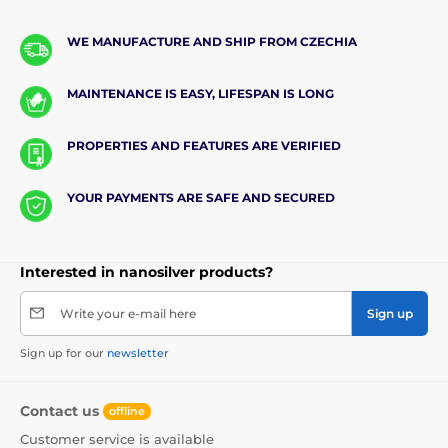
WE MANUFACTURE AND SHIP FROM CZECHIA
MAINTENANCE IS EASY, LIFESPAN IS LONG
PROPERTIES AND FEATURES ARE VERIFIED
YOUR PAYMENTS ARE SAFE AND SECURED
Interested in nanosilver products?
Write your e-mail here
Sign up
Sign up for our
newsletter
Contact us
offline
Customer service is available