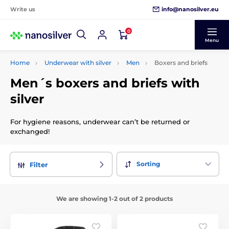
info@nanosilver.eu
Write us
0
Menu
Home
Underwear with silver
Men
Boxers and briefs
Men´s boxers and briefs with
silver
For hygiene reasons, underwear can’t be returned or
exchanged!
Sorting
Filter
We are showing 1-2 out of 2 products