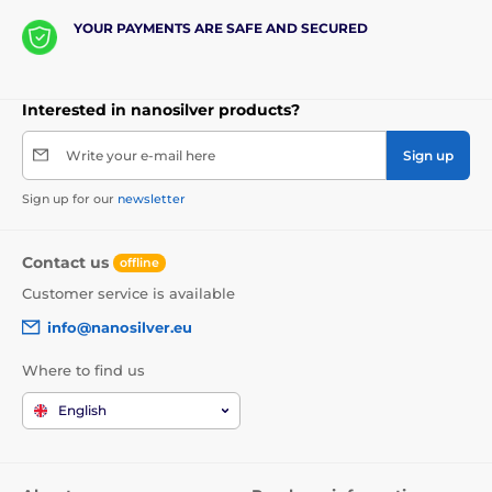
YOUR PAYMENTS ARE SAFE AND SECURED
Interested in nanosilver products?
Write your e-mail here
Sign up
Sign up for our
newsletter
Contact us
offline
Customer service is available
info@nanosilver.eu
Where to find us
English