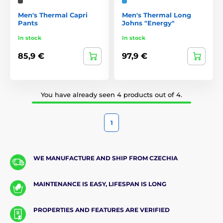
Men's Thermal Capri
Men's Thermal Long
Pants
Johns "Energy"
In stock
In stock
85,9 €
97,9 €
You have already seen 4 products out of 4.
1
WE MANUFACTURE AND SHIP FROM CZECHIA
MAINTENANCE IS EASY, LIFESPAN IS LONG
PROPERTIES AND FEATURES ARE VERIFIED