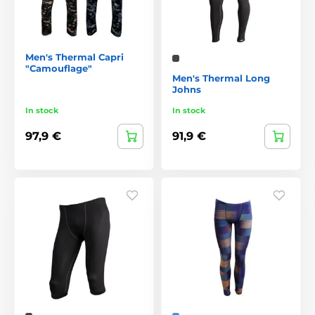
Men's Thermal Capri
"Camouflage"
Men's Thermal Long
Johns
In stock
In stock
97,9 €
91,9 €