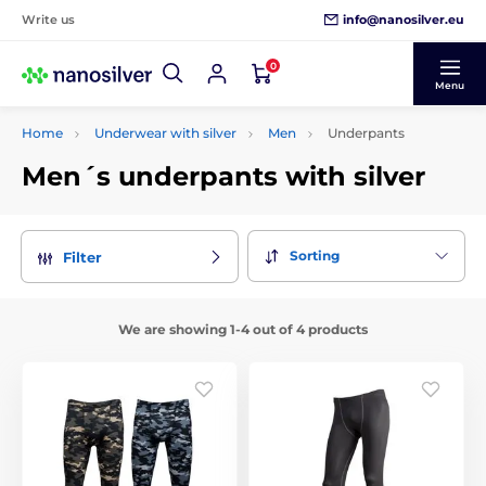
info@nanosilver.eu
Write us
0
Menu
Home
Underwear with silver
Men
Underpants
Men´s underpants with silver
Sorting
Filter
We are showing 1-4 out of 4 products