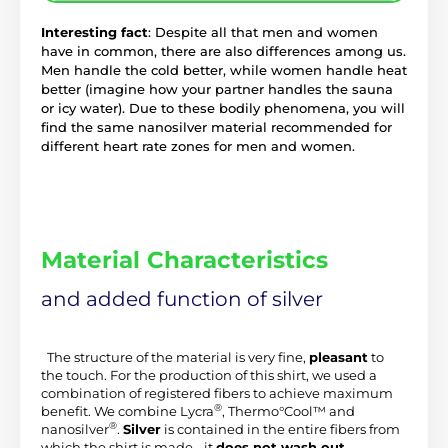
Interesting fact
: Despite all that men and women
have in common, there are also differences among us.
Men handle the cold better, while women handle heat
better (imagine how your partner handles the sauna
or icy water). Due to these bodily phenomena, you will
find the same nanosilver material recommended for
different heart rate zones for men and women.
Material Characteristics
and added function of silver
 The structure of the material is very fine, 
pleasant
 to 
the touch. For the production of this shirt, we used a 
combination of registered fibers to achieve maximum 
®
benefit. We combine Lycra
, Thermo°Cool™ and 
®
nanosilver
. 
Silver
 is contained in the entire fibers from 
which the shirt is made - it 
does not wash out
.