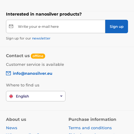
Interested in nanosilver products?
Write your e-mail here
Sign up
Sign up for our
newsletter
Contact us
offline
Customer service is available
info@nanosilver.eu
Where to find us
English
About us
Purchase information
News
Terms and conditions