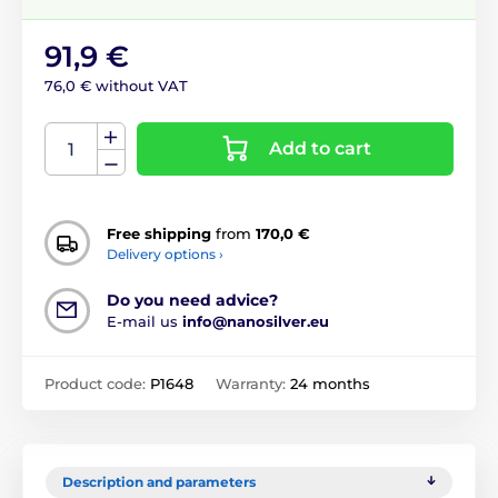
91,9 €
76,0 € without VAT
Add to cart
Free shipping
from
170,0 €
Delivery options ›
Do you need advice?
E-mail us
info@nanosilver.eu
Product code:
P1648
Warranty:
24 months
Description and parameters