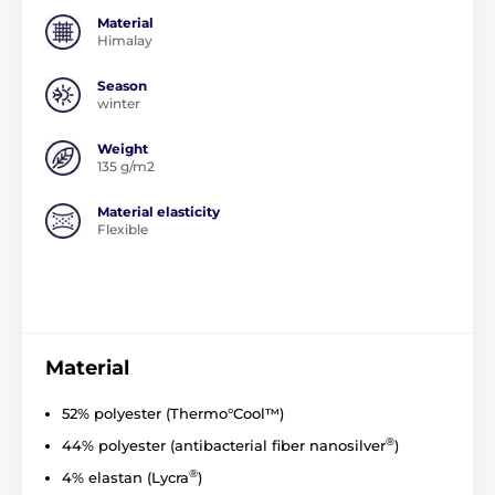
Material
Himalay
Season
winter
Weight
135 g/m2
Material elasticity
Flexible
Material
52% polyester (Thermo°Cool™)
®
44% polyester (
antibacterial
fiber
nanosilver
)
®
4% elastan (Lycra
)