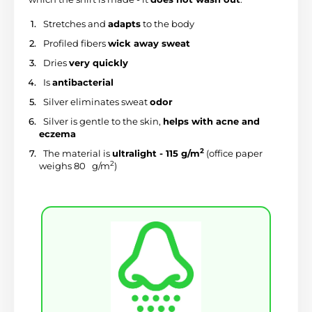
 Stretches and 
adapts
 to the body
 Profiled fibers 
wick away sweat
 Dries 
very quickly
 Is 
antibacterial
 Silver eliminates sweat 
odor
 Silver is gentle to the skin, 
helps with acne and 
eczema
2
 The material is 
ultralight - 115 g/m
 (office paper 
2
weighs 80 
 g/m
)