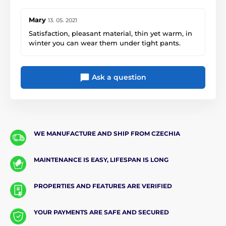
Mary
13. 05. 2021
Satisfaction, pleasant material, thin yet warm, in
winter you can wear them under tight pants.
Ask a question
WE MANUFACTURE AND SHIP FROM CZECHIA
MAINTENANCE IS EASY, LIFESPAN IS LONG
PROPERTIES AND FEATURES ARE VERIFIED
YOUR PAYMENTS ARE SAFE AND SECURED