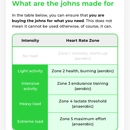
What are the johns made for
In the table below, you can ensure that
you are
buying the johns for what you need
. This does not
mean it cannot be used otherwise, of course, it can.
Intensity
Heart Rate Zone
Zone 1 recovery, warm-up
No load
(aerobic)
Light activity
Zone 2 health, burning (aerobic)
Intensive
Zone 3 endurance training
activity
(aerobic)
Zone 4 lactate threshold
Heavy load
(anaerobic)
Zone 5 maximum effort
Extreme load
(anaerobic)