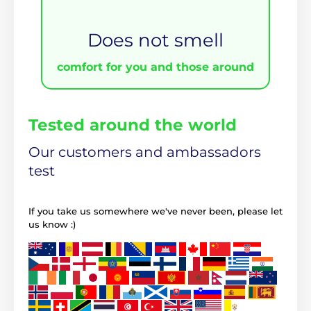
Does not smell
comfort for you and those around
Tested around the world
Our customers and ambassadors
test
If you take us somewhere we've never been, please let
us know :)