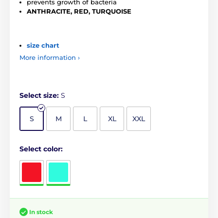
prevents growth of bacteria
ANTHRACITE, RED, TURQUOISE
size chart
More information ›
Select size:
S
S
M
L
XL
XXL
Select color:
In stock