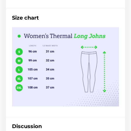
Size chart
Discussion