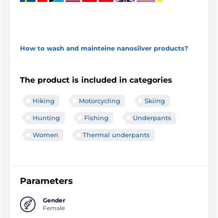
How to wash and mainteine nanosilver products?
The product is included in categories
Hiking
Motorcycling
Skiing
Hunting
Fishing
Underpants
Women
Thermal underpants
Parameters
Gender
Female