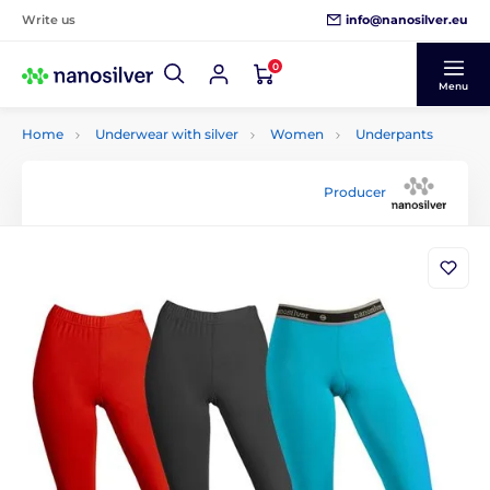
info@nanosilver.eu
Write us
0
Menu
Home
Underwear with silver
Women
Underpants
Producer