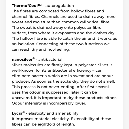
Thermo°Cool™
- autoregulation
The fibres are composed from hollow fibres and
channel fibres. Channels are used to drain away more
sweat and moisture than common cylindrical fibre.
The sweat is drained away onto polyester fibre
surface, from where it evaporates and the clothes dry.
The hollow fibre is able to catch the air and it works as
an isolation. Connecting of these two functions we
can reach dry and hot-feeling.
®
nanosilver
- antibacterial
Silver molecules are firmly kept in polyester. Silver is
well-known for its antibacterial efficiency – can
eliminate bacteria which are in sweat and are odour-
producer. As soon as the socks dry, they do not smell.
This process is not never-ending. After first several
uses the odour is suppressed, later it can be
uncovered. It is important to dry these products either.
Odour intensity is incomparably lower.
®
Lycra
- elasticity and amenability
It improves material elasticity. Extensibility of these
fibres can be eightfold of length.