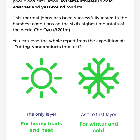
poor blood circulation,
extreme
athletes in
cold
weather
and
year-round
tourists.
This thermal johns has been successfully tested in the
harshest conditions on the sixth highest mountain of
the world Cho Oyu (8.201m)
You can read the whole report from the expedition at:
"Putting Nanoproducts into test".
The only layer
As the first layer
For heavy loads
For winter and
and heat
cold