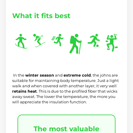
What it fits best
 In the 
winter season
 and 
extreme cold
, the johns are 
suitable for maintaining body temperature. Just a light 
walk and when covered with another layer, it very well 
retains heat
. This is due to the profiled fiber that wicks 
away sweat. The lower the temperature, the more you 
will appreciate the insulation function.
The most valuable