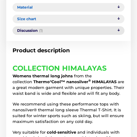
Material
Size chart
Discussion
(1)
Product description
COLLECTION HIMALAYAS
Womens thermal long johns
from the
®
collection
Thermo°Cool™ nanosilver
HIMALAYAS
are
a great modern garment with unique properties. Their
waist band is wide and flexible and will fit any body.
We recommend using these performance tops with
nanosilver® thermal long sleeve Thermal T-Shirt. It is
suited for winter sports such as skiing, but will ensure
maximum satisfaction on any cold day.
Very suitable for
cold-sensitive
and individuals with