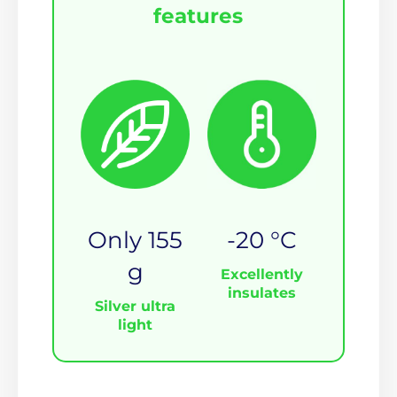
features
Only 155
-20 °C
g
Excellently
insulates
Silver ultra
light