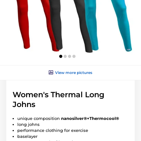
View more pictures
Women's Thermal Long
Johns
unique composition
nanosilver®+Thermocool®
long johns
performance clothing for exercise
baselayer