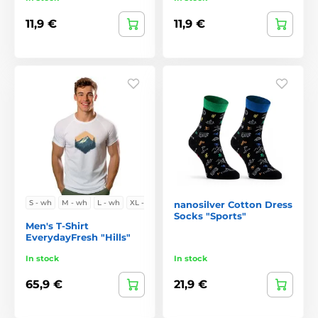
11,9 €
11,9 €
S - wh
M - wh
L - wh
XL - w
nanosilver Cotton Dress
Socks "Sports"
Men's T-Shirt
EverydayFresh "Hills"
In stock
In stock
65,9 €
21,9 €