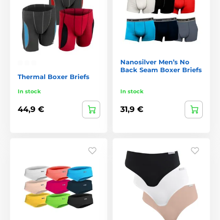
Nanosilver Men’s No
Back Seam Boxer Briefs
Thermal Boxer Briefs
In stock
In stock
44,9 €
31,9 €