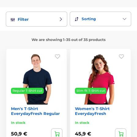
Sorting
Filter
We are showing 1-35 out of 35 products
Regular T-Shirt cut
Slim fit T-Shirt cut
Men's T-Shirt
Women's T-Shirt
EverydayFresh Regular
EverydayFresh
In stock
In stock
50,9 €
45,9 €