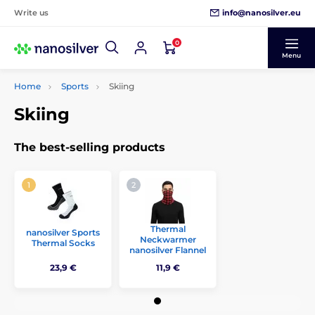
info@nanosilver.eu
Write us
0
Menu
Home
Sports
Skiing
Skiing
The best-selling products
Thermal
nanosilver Sports
Neckwarmer
Thermal Socks
nanosilver Flannel
23,9 €
11,9 €