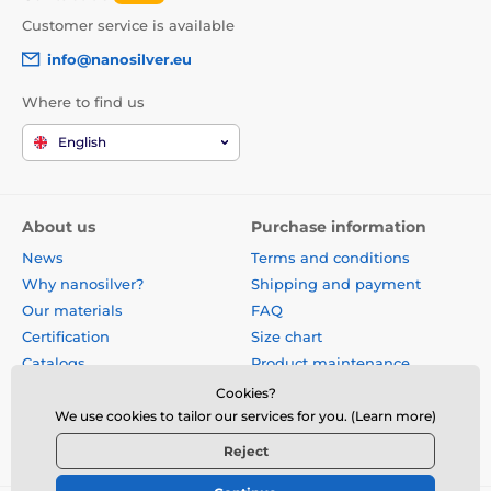
Customer service is available
info@nanosilver.eu
Where to find us
English
About us
Purchase information
News
Terms and conditions
Why nanosilver?
Shipping and payment
Our materials
FAQ
Certification
Size chart
Catalogs
Product maintenance
Site map
Reviews
Cookies?
Business gifts
Form for exchange, return or
We use cookies to tailor our services for you. (Learn more)
claim
Reject