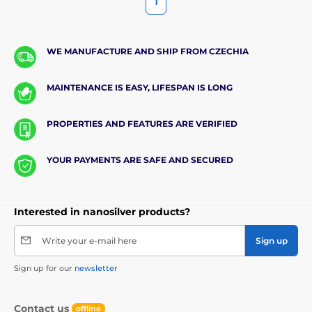
1
WE MANUFACTURE AND SHIP FROM CZECHIA
MAINTENANCE IS EASY, LIFESPAN IS LONG
PROPERTIES AND FEATURES ARE VERIFIED
YOUR PAYMENTS ARE SAFE AND SECURED
Interested in nanosilver products?
Write your e-mail here
Sign up
Sign up for our
newsletter
Contact us
offline