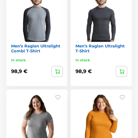
Men’s Raglan Ultralight
Men’s Raglan Ultralight
Combi T-Shirt
T-Shirt
In stock
In stock
98,9 €
98,9 €