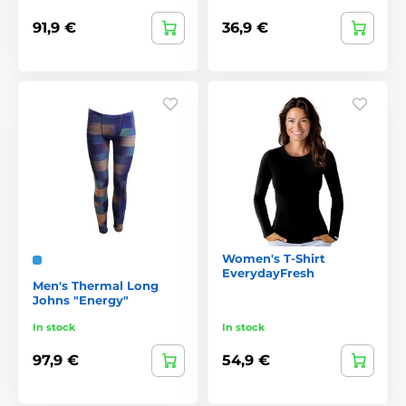
91,9 €
36,9 €
Women's T-Shirt
EverydayFresh
Men's Thermal Long
Johns "Energy"
In stock
In stock
97,9 €
54,9 €