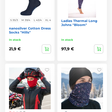
S 35/3
M 39/4
L 43/4
XL 47/
Ladies Thermal Long
Johns "Bloom"
nanosilver Cotton Dress
Socks "Hills"
In stock
In stock
21,9 €
97,9 €