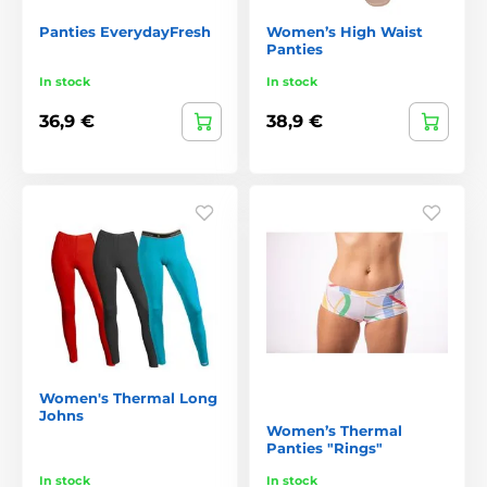
Panties EverydayFresh
Women’s High Waist
Panties
In stock
In stock
36,9 €
38,9 €
Women's Thermal Long
Johns
Women’s Thermal
Panties "Rings"
In stock
In stock