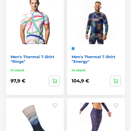
Men's Thermal T-Shirt
Men's Thermal T-Shirt
"Rings"
"Energy"
In stock
In stock
97,9 €
104,9 €