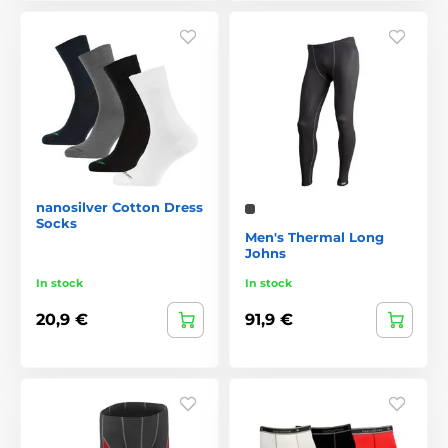
nanosilver Cotton Dress
Socks
Men's Thermal Long
Johns
In stock
In stock
20,9 €
91,9 €