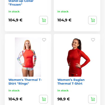
Stand-up Collar
"Frozen"
In stock
In stock
104,9 €
104,9 €
Women's Thermal T-
Women’s Raglan
Shirt "Rings"
Thermal T-Shirt
In stock
In stock
104,9 €
98,9 €