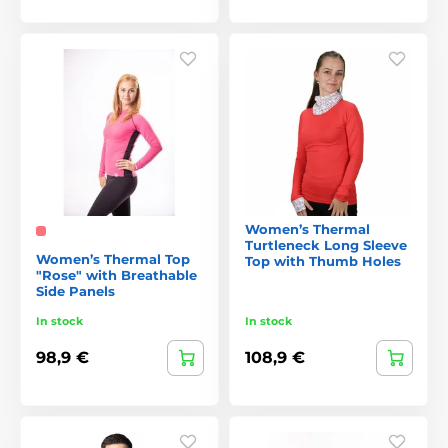
Women’s Thermal
Turtleneck Long Sleeve
Women’s Thermal Top
Top with Thumb Holes
"Rose" with Breathable
Side Panels
In stock
In stock
98,9 €
108,9 €