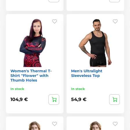
Women's Thermal T-
Men's Ultralight
Shirt "Flower" with
Sleeveless Top
Thumb Holes
In stock
In stock
104,9 €
54,9 €