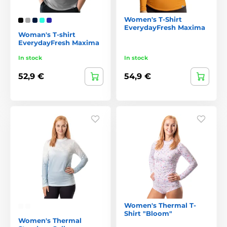
Women's T-Shirt
EverydayFresh Maxima
Woman's T-shirt
EverydayFresh Maxima
In stock
In stock
52,9 €
54,9 €
Women's Thermal T-
Shirt "Bloom"
Women's Thermal