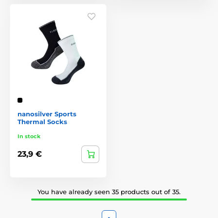
nanosilver Sports
Thermal Socks
In stock
23,9 €
You have already seen 35 products out of 35.