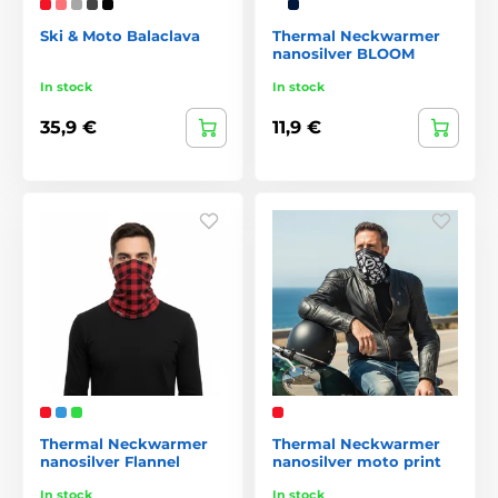
Ski & Moto Balaclava
Thermal Neckwarmer
nanosilver BLOOM
In stock
In stock
35,9 €
11,9 €
Thermal Neckwarmer
Thermal Neckwarmer
nanosilver Flannel
nanosilver moto print
In stock
In stock