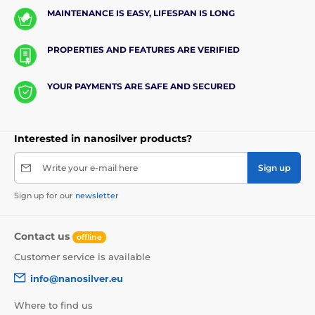
MAINTENANCE IS EASY, LIFESPAN IS LONG
PROPERTIES AND FEATURES ARE VERIFIED
YOUR PAYMENTS ARE SAFE AND SECURED
Interested in nanosilver products?
Write your e-mail here
Sign up
Sign up for our
newsletter
Contact us
offline
Customer service is available
info@nanosilver.eu
Where to find us