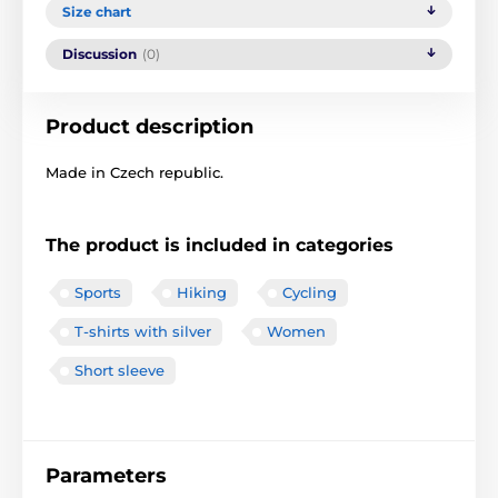
Size chart
Discussion
(0)
Product description
Made in Czech republic.
The product is included in categories
Sports
Hiking
Cycling
T-shirts with silver
Women
Short sleeve
Parameters