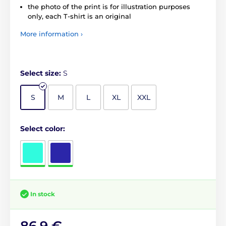
the photo of the print is for illustration purposes
only, each T-shirt is an original
More information ›
Select size:
S
S
M
L
XL
XXL
Select color:
In stock