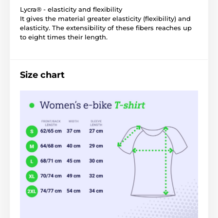
Lycra® - elasticity and flexibility
It gives the material greater elasticity (flexibility) and
elasticity. The extensibility of these fibers reaches up
to eight times their length.
Size chart