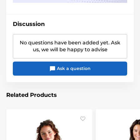
Discussion
No questions have been added yet. Ask
us, we will be happy to advise
Ask a question
Related Products