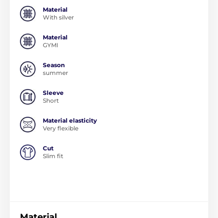
Material
With silver
Material
GYMI
Season
summer
Sleeve
Short
Material elasticity
Very flexible
Cut
Slim fit
Material