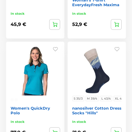
EverydayFresh Maxima
In stock
In stock
45,9 €
52,9 €
S 35/3
M 39/4
L 43/4
XL 47/
Women's QuickDry
nanosilver Cotton Dress
Polo
Socks "Hills"
In stock
In stock