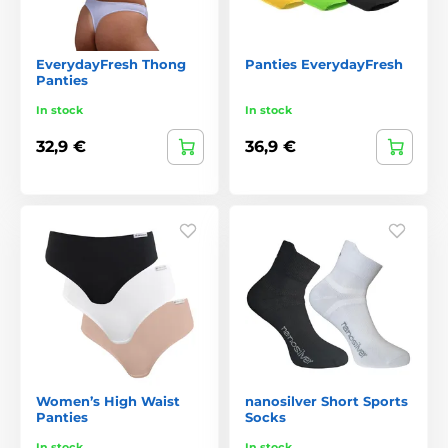
EverydayFresh Thong
Panties EverydayFresh
Panties
In stock
In stock
32,9 €
36,9 €
Women’s High Waist
nanosilver Short Sports
Panties
Socks
In stock
In stock