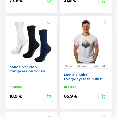
77,9 €
21,9 €
S - wh
M - wh
L - wh
XL - w
nanosilver Non-
Compression Socks
Men's T-Shirt
EverydayFresh "Hills"
In stock
In stock
18,9 €
65,9 €