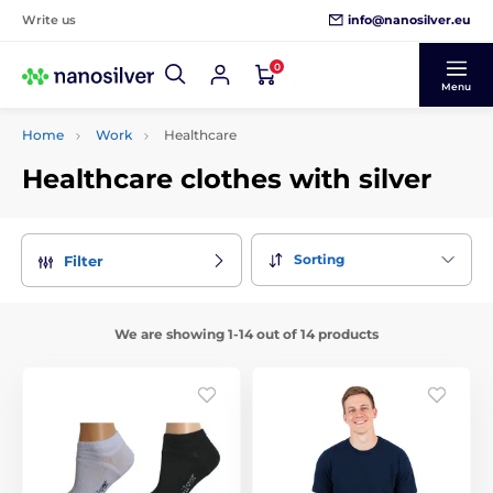
info@nanosilver.eu
Write us
0
Menu
Home
Work
Healthcare
Healthcare clothes with silver
Sorting
Filter
We are showing 1-14 out of 14 products