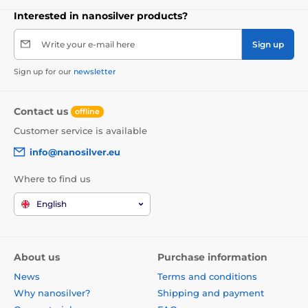
Interested in nanosilver products?
Write your e-mail here
Sign up
Sign up for our
newsletter
Contact us
offline
Customer service is available
info@nanosilver.eu
Where to find us
English
About us
Purchase information
News
Terms and conditions
Why nanosilver?
Shipping and payment