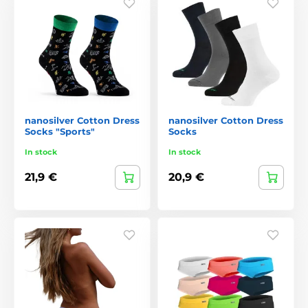
nanosilver Cotton Dress
nanosilver Cotton Dress
Socks "Sports"
Socks
In stock
In stock
21,9 €
20,9 €