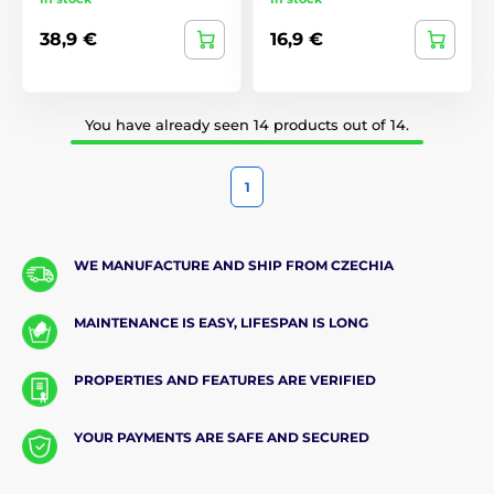
38,9 €
16,9 €
You have already seen 14 products out of 14.
1
WE MANUFACTURE AND SHIP FROM CZECHIA
MAINTENANCE IS EASY, LIFESPAN IS LONG
PROPERTIES AND FEATURES ARE VERIFIED
YOUR PAYMENTS ARE SAFE AND SECURED