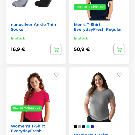
Regular T-Shirt cut
nanosilver Ankle Thin
Men's T-Shirt
Socks
EverydayFresh Regular
In stock
In stock
16,9 €
50,9 €
Slim fit T-Shirt cut
Women's T-Shirt
EverydayFresh
Woman's T-shirt